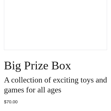
Big Prize Box
A collection of exciting toys and
games for all ages
$70.00